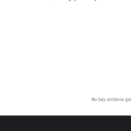
Archi
No hay archivos qu