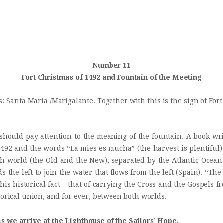
INICIO
Castillo Monumento Colomares
HISTORIA
BENALMÁDENA
CONSTRUCCIÓN
Number 11
Fort Christmas of 1492 and Fountain of the Meeting
FOTOS
s: Santa Maria /Marigalante. Together with this is the sign of Fo
should pay attention to the meaning of the fountain. A book wri
492 and the words “La mies es mucha” (the harvest is plentiful)
ch world (the Old and the New), separated by the Atlantic Ocean
s the left to join the water that flows from the left (Spain). “Th
his historical fact – that of carrying the Cross and the Gospels f
torical union, and for ever, between both worlds.
s we arrive at the Lighthouse of the Sailors’ Hope.