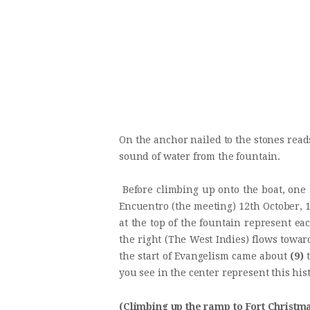
On the anchor nailed to the stones read
sound of water from the fountain.
Before climbing up onto the boat, one 
Encuentro (the meeting) 12th October, 1
at the top of the fountain represent ea
the right (The West Indies) flows toward
the start of Evangelism came about
(9)
t
you see in the center represent this his
(Climbing up the ramp to Fort Christma