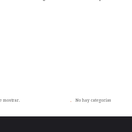
vos
Cat
e mostrar.
No hay categorías