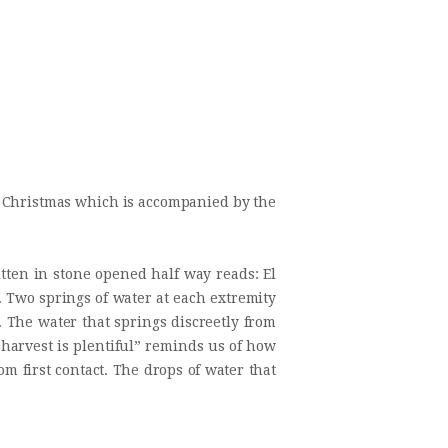
rt Christmas which is accompanied by the
tten in stone opened half way reads: El
. Two springs of water at each extremity
. The water that springs discreetly from
e harvest is plentiful” reminds us of how
rom first contact. The drops of water that