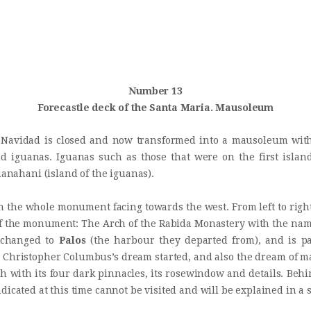
INICIO
Castillo Monumento Colomares
HISTORIA
BENALMÁDENA
CONSTRUCCIÓN
Number 13
Forecastle deck of the Santa Maria. Mausoleum
FOTOS
 Navidad is closed and now transformed into a mausoleum with 
nd iguanas. Iguanas such as those that were on the first isl
uanahani (island of the iguanas).
in the whole monument facing towards the west. From left to rig
 of the monument: The Arch of the Rabida Monastery with the na
s changed to
Palos
(the harbour they departed from), and is par
 Christopher Columbus’s dream started, and also the dream of man
th with its four dark pinnacles, its rosewindow and details. Be
ndicated at this time cannot be visited and will be explained in a