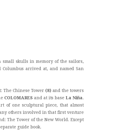
small skulls in memory of the sailors,
and Columbus arrived at, and named San
ht: The Chinese Tower
(8)
and the towers
me
COLO
MARES
and at its base
La Niña
.
t of one sculptural piece, that almost
y others involved in that first venture
hind: The Tower of the New World. Except
 separate guide book.