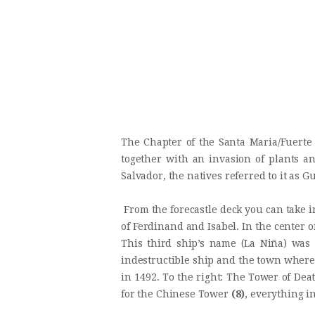
The Chapter of the Santa Maria/Fuerte
together with an invasion of plants a
Salvador, the natives referred to it as G
From the forecastle deck you can take 
of Ferdinand and Isabel. In the center
This third ship’s name (La Niña) wa
indestructible ship and the town where
in 1492. To the right: The Tower of Dea
for the Chinese Tower
(8)
, everything i