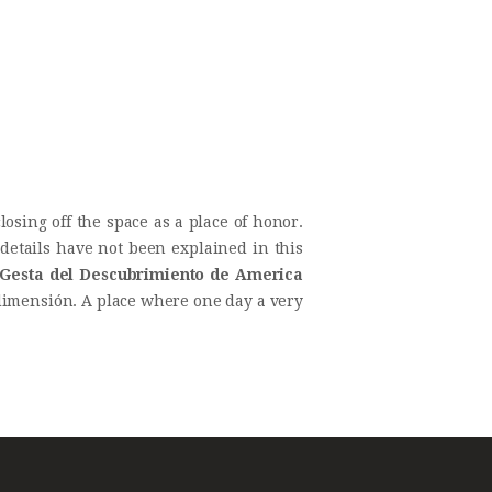
losing off the space as a place of honor.
details have not been explained in this
Gesta del Descubrimiento de America
al dimensión. A place where one day a very