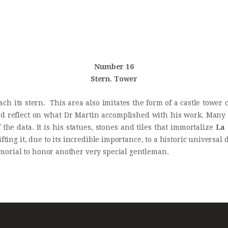
INICIO
Castillo Monumento Colomares
HISTORIA
BENALMÁDENA
CONSTRUCCIÓN
Number 16
Stern. Tower
FOTOS
h its stern. This area also imitates the form of a castle tower c
and reflect on what Dr Martin accomplished with his work. Many 
the data. It is his statues, stones and tiles that immortalize
La 
ifting it, due to its incredible importance, to a historic univers
orial to honor another very special gentleman.