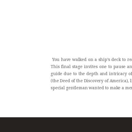
You have walked on a ship’s deck to reac
This final stage invites one to pause 
guide due to the depth and intricacy of 
(the Deed of the Discovery of America), l
special gentleman wanted to make a mem