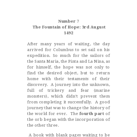
Castillo Monumento Colomares
Number 7
BENALMÁDENA
The Fountain of Hope: 3rd August
1492
After many years of waiting, the day
INICIO
arrived for Columbus to set sail on his
expedition. So much for the sailors of
HISTORIA
the Santa Maria, the Pinta and La Nina, as
CONSTRUCCIÓN
for himself, the hope was not only to
find the desired object, but to return
FOTOS
home with their testaments of their
discovery. A journey into the unknown,
full of trickery and fear (marine
monsters), which didn’t prevent them
from completing it successfully. A good
journey that was to change the history of
the world for ever. The
fourth part
of
the orb began with the incorporation of
the other three.
A book with blank pages waiting to be