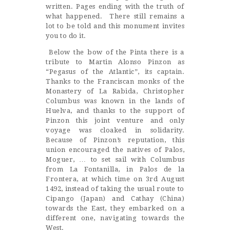
written. Pages ending with the truth of
what happened. There still remains a
lot to be told and this monument invites
you to do it.
Below the bow of the Pinta there is a
tribute to Martin Alonso Pinzon as
“Pegasus of the Atlantic”, its captain.
Thanks to the Franciscan monks of the
Monastery of La Rabida, Christopher
Columbus was known in the lands of
Huelva, and thanks to the support of
Pinzon this joint venture and only
voyage was cloaked in solidarity.
Because of Pinzon’s reputation, this
union encouraged the natives of Palos,
Moguer, … to set sail with Columbus
from La Fontanilla, in Palos de la
Frontera, at which time on 3rd August
1492, instead of taking the usual route to
Cipango (Japan) and Cathay (China)
towards the East, they embarked on a
different one, navigating towards the
West.