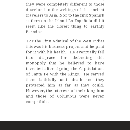
they were completely different to those
described in the writings of the ancient
travelers to Asia. Nor to the first Spanish
settlers on the Island La Española did it
seem like the closest thing to earthly
Paradise.
For the First Admiral of the West Indies
this was his business project and he paid
for it with his health. He eventually fell
into disgrace for defending this
monopoly that he believed to have
invented after signing the Capitulations
of Santa Fe with the Kings. He served
them faithfully until death and they
protected him as far as they could.
However, the interests of their kingdom
and those of Columbus were never
compatible.