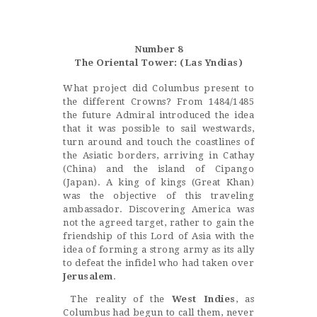
Castillo Monumento Colomares
Number 8
BENALMÁDENA
The Oriental Tower: (Las Yndias)
What project did Columbus present to
the different Crowns? From 1484/1485
INICIO
the future Admiral introduced the idea
that it was possible to sail westwards,
HISTORIA
turn around and touch the coastlines of
CONSTRUCCIÓN
the Asiatic borders, arriving in Cathay
(China) and the island of Cipango
FOTOS
(Japan). A king of kings (Great Khan)
was the objective of this traveling
ambassador. Discovering America was
not the agreed target, rather to gain the
friendship of this Lord of Asia with the
idea of forming a strong army as its ally
to defeat the infidel who had taken over
Jerusalem
.
The reality of the
West Indies
, as
Columbus had begun to call them, never