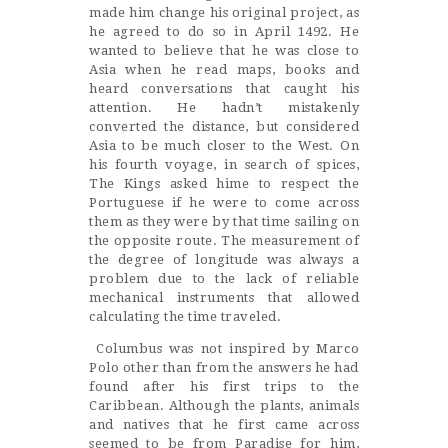
made him change his original project, as
he agreed to do so in April 1492. He
wanted to believe that he was close to
Asia when he read maps, books and
heard conversations that caught his
attention. He hadn’t mistakenly
converted the distance, but considered
Asia to be much closer to the West. On
his fourth voyage, in search of spices,
The Kings asked hime to respect the
Portuguese if he were to come across
them as they were by that time sailing on
the opposite route. The measurement of
the degree of longitude was always a
problem due to the lack of reliable
mechanical instruments that allowed
calculating the time traveled.
Columbus was not inspired by Marco
Polo other than from the answers he had
found after his first trips to the
Caribbean. Although the plants, animals
and natives that he first came across
seemed to be from Paradise for him,